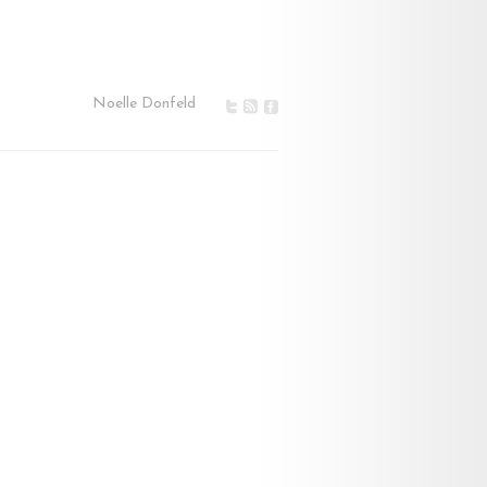
Noelle Donfeld