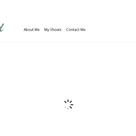
About Me
My Shows
Contact Me