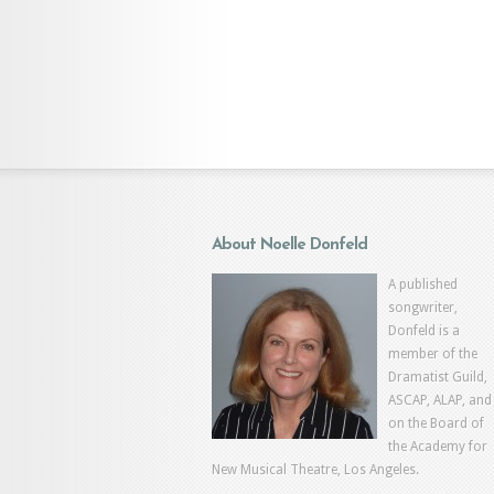
About Noelle Donfeld
A published
songwriter,
Donfeld is a
member of the
Dramatist Guild,
ASCAP, ALAP, and
on the Board of
the Academy for
New Musical Theatre, Los Angeles.