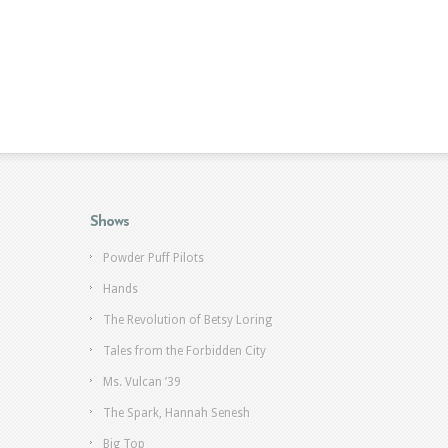
Shows
Powder Puff Pilots
Hands
The Revolution of Betsy Loring
Tales from the Forbidden City
Ms. Vulcan ’39
The Spark, Hannah Senesh
Big Top